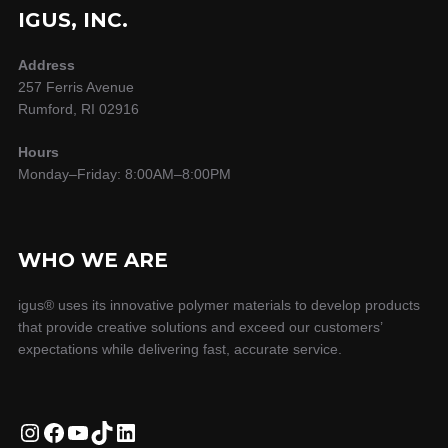
IGUS, INC.
Address
257 Ferris Avenue
Rumford, RI 02916
Hours
Monday–Friday: 8:00AM–8:00PM
WHO WE ARE
igus® uses its innovative polymer materials to develop products
that provide creative solutions and exceed our customers’
expectations while delivering fast, accurate service.
Instagram
Facebook
YouTube
TikTok
LinkedIn