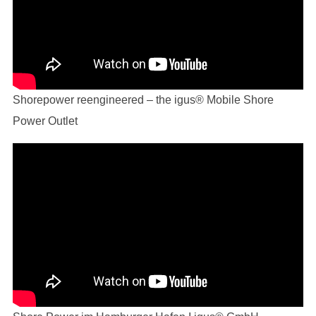
Shorepower reengineered – the igus® Mobile Shore
Power Outlet