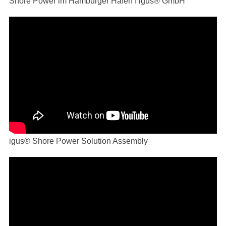
Shore Power im Hamburger Hafen I igus® GmbH
igus® Shore Power Solution Assembly