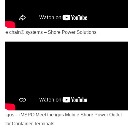
e chain® systems – Shore Power Solutions
igus – iMSPO Meet the igus Mobile Shore Power Outlet
for Container Terminals