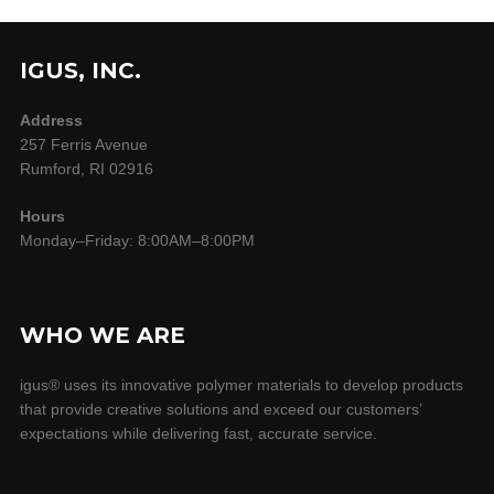
IGUS, INC.
Address
257 Ferris Avenue
Rumford, RI 02916
Hours
Monday–Friday: 8:00AM–8:00PM
WHO WE ARE
igus® uses its innovative polymer materials to develop products
that provide creative solutions and exceed our customers’
expectations while delivering fast, accurate service.