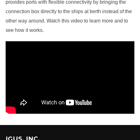
provides ports with flexible connectivity by bringing the
connection box directly to the ships at berth instead of the
other way around. Watch this video to learn more and to
see how it works.
IGUS, INC.