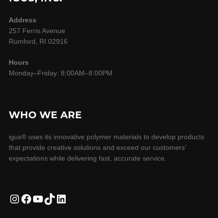
Address
257 Ferris Avenue
Rumford, RI 02916
Hours
Monday–Friday: 8:00AM–8:00PM
WHO WE ARE
igus® uses its innovative polymer materials to develop products
that provide creative solutions and exceed our customers’
expectations while delivering fast, accurate service.
Instagram
Facebook
YouTube
TikTok
LinkedIn