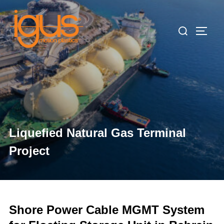
Skip
to
Search
TOGG
content
for:
Liquefied Natural Gas Terminal
Project
Shore Power Cable MGMT System