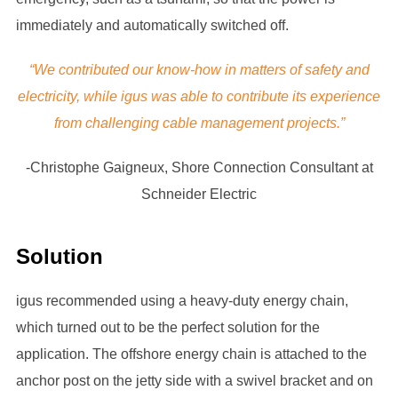
immediately and automatically switched off.
“We contributed our know-how in matters of safety and
electricity, while igus was able to contribute its experience
from challenging cable management projects.”
-Christophe Gaigneux, Shore Connection Consultant at
Schneider Electric
Solution
igus recommended using a heavy-duty energy chain,
which turned out to be the perfect solution for the
application. The offshore energy chain is attached to the
anchor post on the jetty side with a swivel bracket and on