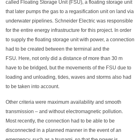
called Floating Storage Unit (FSU), a floating storage unit
that later pumps the gas to a regasification unit on land via
underwater pipelines. Schneider Electric was responsible
for the entire energy infrastructure for this project. In order
to supply the floating storage unit with power, a connection
had to be created between the terminal and the
FSU. Here, not only did a distance of more than 30 m
have to be bridged, but the movements of the FSU due to
loading and unloading, tides, waves and storms also had
to be taken into account.
Other criteria were maximum availability and smooth
transmission – and without electromagnetic pollution.
Most recently, the connection had to be able to be
disconnected in a planned manner in the event of an
emergency, such as a tsunami, so that the power is