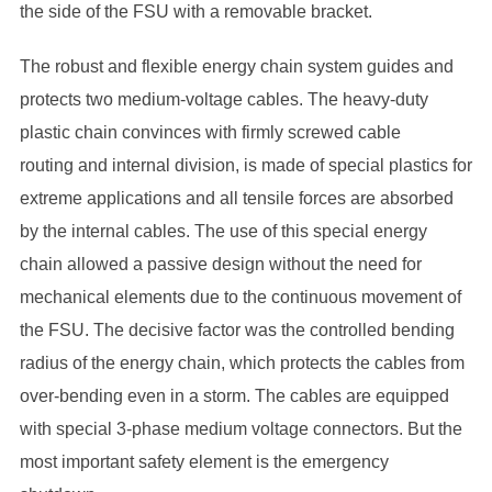
the side of the FSU with a removable bracket.
The robust and flexible energy chain system guides and
protects two medium-voltage cables. The heavy-duty
plastic chain convinces with firmly screwed cable
routing and internal division, is made of special plastics for
extreme applications and all tensile forces are absorbed
by the internal cables. The use of this special energy
chain allowed a passive design without the need for
mechanical elements due to the continuous movement of
the FSU. The decisive factor was the controlled bending
radius of the energy chain, which protects the cables from
over-bending even in a storm. The cables are equipped
with special 3-phase medium voltage connectors. But the
most important safety element is the emergency