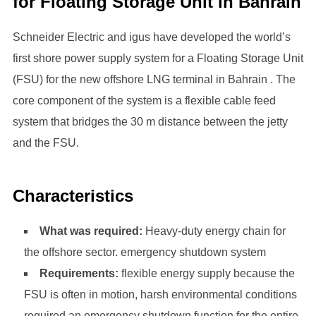
for Floating Storage Unit in Bahrain
Schneider Electric and igus have developed the world’s
first shore power supply system for a Floating Storage Unit
(FSU) for the new offshore LNG terminal in Bahrain . The
core component of the system is a flexible cable feed
system that bridges the 30 m distance between the jetty
and the FSU.
Characteristics
What was required:
Heavy-duty energy chain for
the offshore sector. emergency shutdown system
Requirements:
flexible energy supply because the
FSU is often in motion, harsh environmental conditions
required an emergency shutdown function for the entire