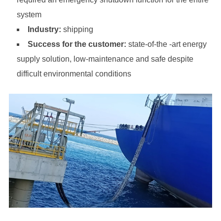
system
Industry:
shipping
Success for the customer:
state-of-the -art energy
supply solution, low-maintenance and safe despite
difficult environmental conditions