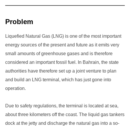
Problem
Liquefied Natural Gas (LNG) is one of the most important
energy sources of the present and future as it emits very
small amounts of greenhouse gases and is therefore
considered an important fossil fuel. In Bahrain, the state
authorities have therefore set up a joint venture to plan
and build an LNG terminal, which has just gone into
operation.
Due to safety regulations, the terminal is located at sea,
about three kilometers off the coast. The liquid gas tankers
dock at the jetty and discharge the natural gas into a so-