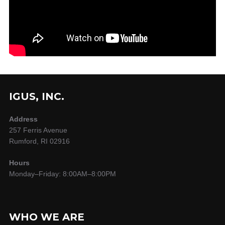
IGUS, INC.
Address
257 Ferris Avenue
Rumford, RI 02916
Hours
Monday–Friday: 8:00AM–8:00PM
WHO WE ARE