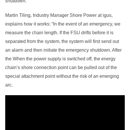
shutdown.
Martin Tiling, Industry Manager Shore Power at igus,
explains how it works: “In the event of an emergency, we
measure the chain length. If the FSU drifts before it is
separated from the system, the system will first send out
an alarm and then initiate the emergency shutdown. After
the When the power supply is switched off, the energy
chain’s shore connection point can be pulled out of the
special attachment point without the risk of an emerging
arc.