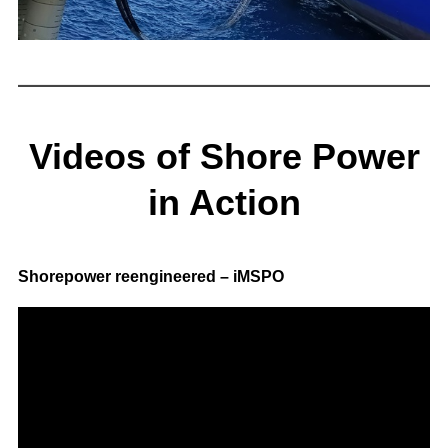
Videos of Shore Power
in Action
Shorepower reengineered – iMSPO