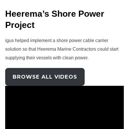
Heerema’s Shore Power
Project
igus helped implement a shore power cable carrier
solution so that Heerema Marine Contractors could start
supplying their vessels with clean power.
BROWSE ALL VIDEOS