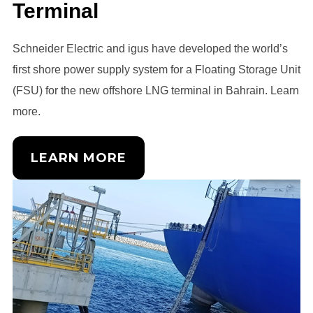
Terminal
Schneider Electric and igus have developed the world’s
first shore power supply system for a Floating Storage Unit
(FSU) for the new offshore LNG terminal in Bahrain. Learn
more.
LEARN MORE