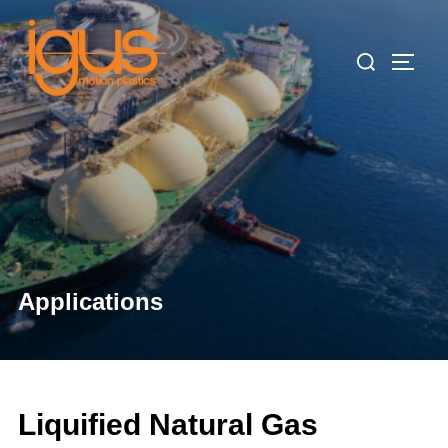
Skip
to
Search
TOGG
content
for:
Applications
Liquified Natural Gas