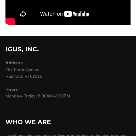
IGUS, INC.
Address
257 Ferris Avenue
Rumford, RI 02916
Hours
Monday–Friday: 8:00AM–8:00PM
WHO WE ARE
igus® uses its innovative polymer materials to develop products