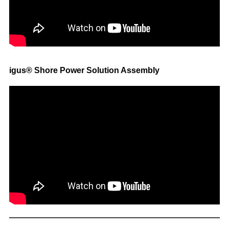
igus® Shore Power Solution Assembly