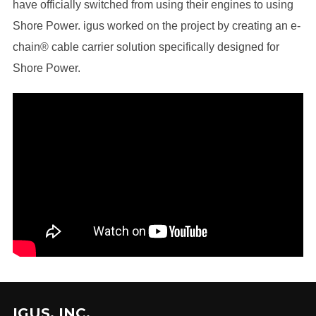
have officially switched from using their engines to using
Shore Power. igus worked on the project by creating an e-
chain® cable carrier solution specifically designed for
Shore Power.
IGUS, INC.