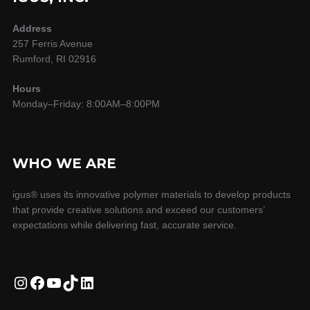
Address
257 Ferris Avenue
Rumford, RI 02916
Hours
Monday–Friday: 8:00AM–8:00PM
WHO WE ARE
igus® uses its innovative polymer materials to develop products
that provide creative solutions and exceed our customers’
expectations while delivering fast, accurate service.
Instagram
Facebook
YouTube
TikTok
LinkedIn