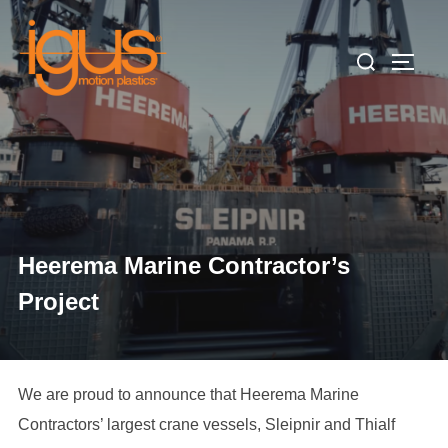
Skip
to
Search
TOGG
content
for:
Heerema Marine Contractor’s
Project
We are proud to announce that Heerema Marine
Contractors’ largest crane vessels, Sleipnir and Thialf